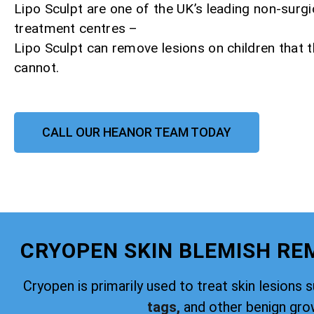
Lipo Sculpt are one of the UK’s leading non-surgi
treatment centres –
Lipo Sculpt can remove lesions on children that
cannot.
CALL OUR HEANOR TEAM TODAY
CRYOPEN SKIN BLEMISH R
Cryopen is primarily used to treat skin lesions 
tags,
and other benign gro