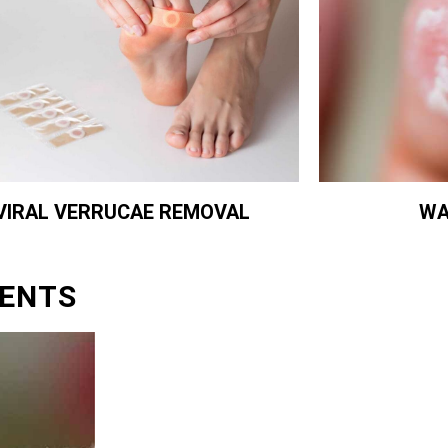
WA
VIRAL VERRUCAE REMOVAL
ENTS