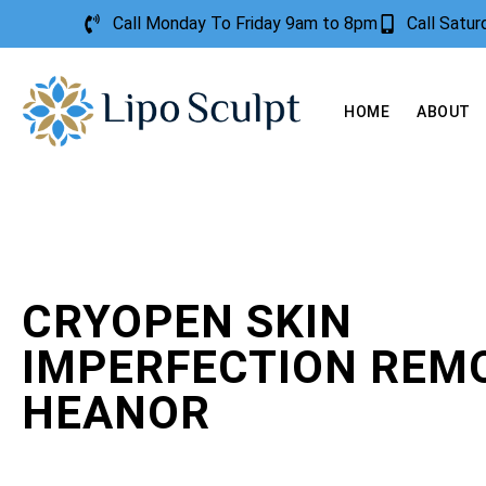
Call Monday To Friday 9am to 8pm
Call Satu
HOME
ABOUT
CRYOPEN SKIN
IMPERFECTION REM
HEANOR