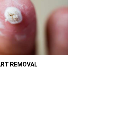
RT REMOVAL