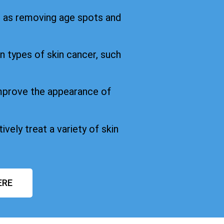
h as removing age spots and
in types of skin cancer, such
improve the appearance of
ively treat a variety of skin
ERE