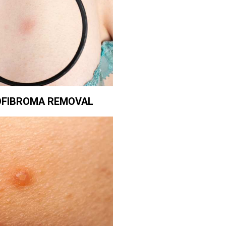
FIBROMA REMOVAL