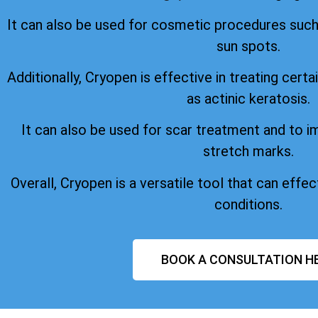
It can also be used for cosmetic procedures suc
sun spots.
Additionally, Cryopen is effective in treating certa
as actinic keratosis.
It can also be used for scar treatment and to 
stretch marks.
Overall, Cryopen is a versatile tool that can effect
conditions.
BOOK A CONSULTATION H