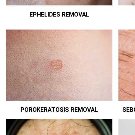
EPHELIDES REMOVAL
POROKERATOSIS REMOVAL
SEB