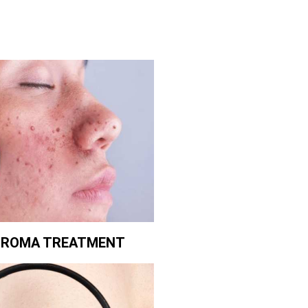
BROMA TREATMENT