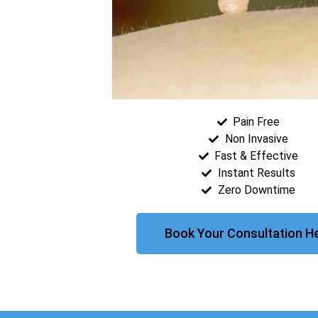
Pain Free
Non Invasive
Fast & Effective
Instant Results
Zero Downtime
Book Your Consultation H