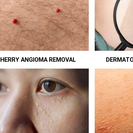
CHERRY ANGIOMA REMOVAL
DERMATO