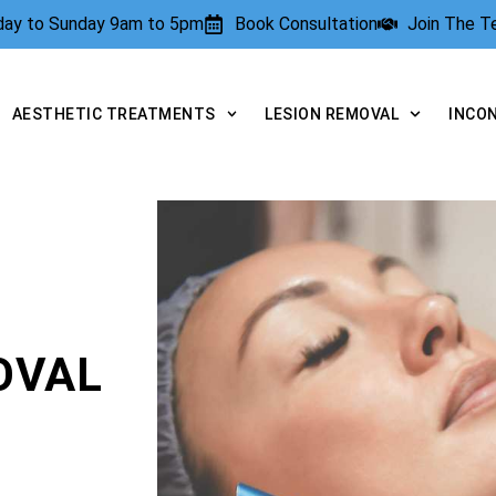
rday to Sunday 9am to 5pm
Book Consultation
Join The 
AESTHETIC TREATMENTS
LESION REMOVAL
INCO
OVAL