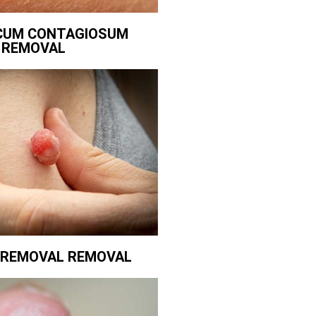
CUM CONTAGIOSUM
REMOVAL
G REMOVAL REMOVAL