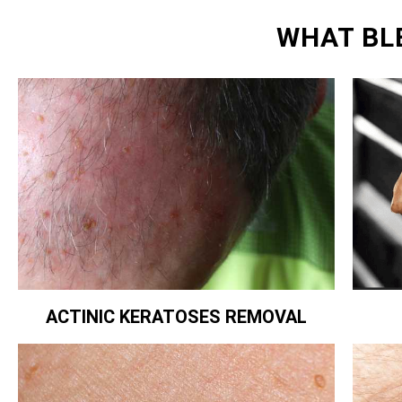
WHAT BL
ACTINIC KERATOSES REMOVAL