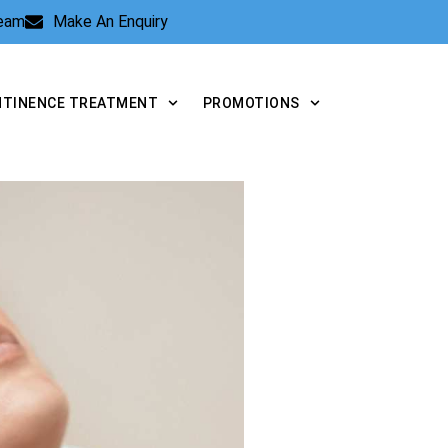
Team
Make An Enquiry
NTINENCE TREATMENT
PROMOTIONS