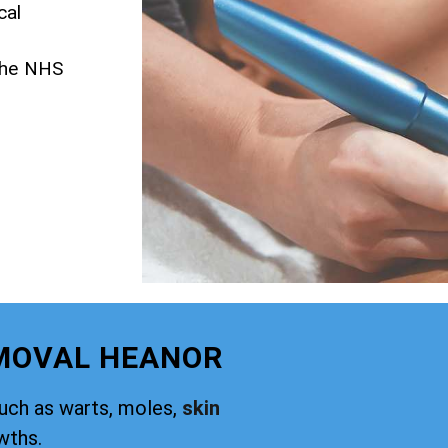
cal
 the NHS
EMOVAL HEANOR
such as warts, moles,
skin
wths.