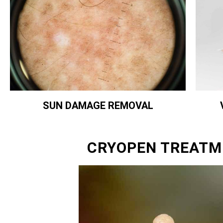
SUN DAMAGE REMOVAL
CRYOPEN TREATM