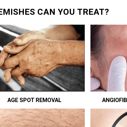
EMISHES CAN YOU TREAT?
ANGIOFI
AGE SPOT REMOVAL