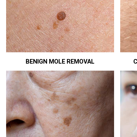
BENIGN MOLE REMOVAL