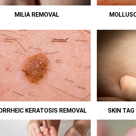
MILIA REMOVAL
MOLLUS
ORRHEIC KERATOSIS REMOVAL
SKIN TA