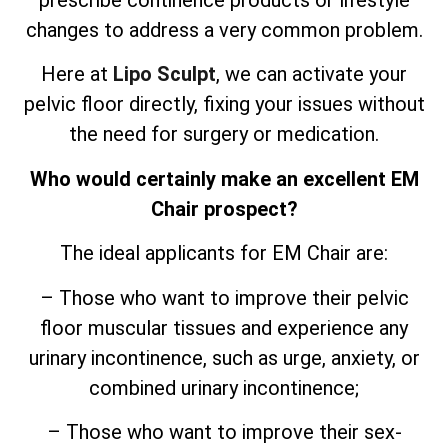
prescribe continence products or lifestyle
changes to address a very common problem.
Here at
Lipo Sculpt
, we can activate your
pelvic floor directly, fixing your issues without
the need for surgery or medication.
Who would certainly make an excellent EM
Chair prospect?
The ideal applicants for EM Chair are:
– Those who want to improve their pelvic
floor muscular tissues and experience any
urinary incontinence, such as urge, anxiety, or
combined urinary incontinence;
– Those who want to improve their sex-