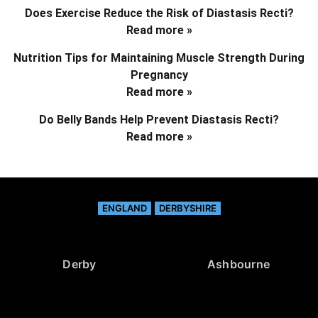
Does Exercise Reduce the Risk of Diastasis Recti?
Read more »
Nutrition Tips for Maintaining Muscle Strength During
Pregnancy
Read more »
Do Belly Bands Help Prevent Diastasis Recti?
Read more »
ENGLAND
DERBYSHIRE
Derby
Ashbourne