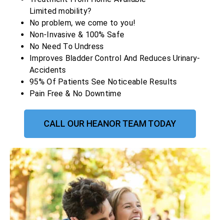
Limited mobility?
No problem, we come to you!
Non-Invasive & 100% Safe
No Need To Undress
Improves Bladder Control And Reduces Urinary-
Accidents
95% Of Patients See Noticeable Results
Pain Free & No Downtime
CALL OUR HEANOR TEAM TODAY