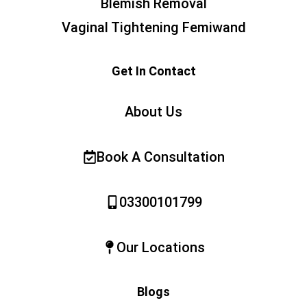
Blemish Removal
Vaginal Tightening Femiwand
Get In Contact
About Us
Book A Consultation
03300101799
Our Locations
Blogs