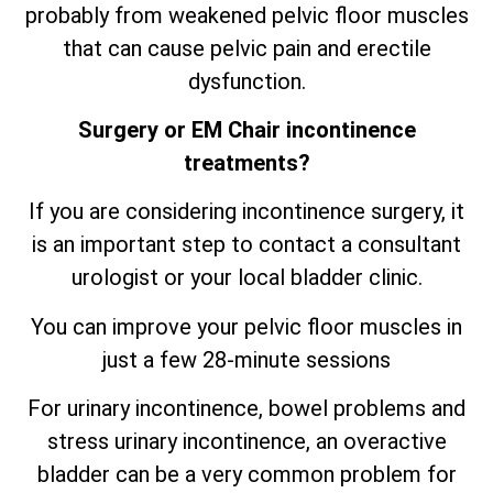
probably from weakened pelvic floor muscles
that can cause pelvic pain and erectile
dysfunction.
Surgery or EM Chair incontinence
treatments?
If you are considering incontinence surgery, it
is an important step to contact a consultant
urologist or your local bladder clinic.
You can improve your pelvic floor muscles in
just a few 28-minute sessions
For urinary incontinence, bowel problems and
stress urinary incontinence, an
overactive
bladder can be a very common problem for