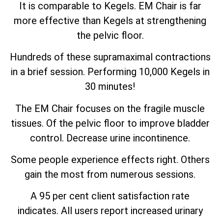
It is comparable to Kegels. EM Chair is far
more effective than Kegels at strengthening
the pelvic floor.
Hundreds of these supramaximal contractions
in a brief session. Performing 10,000 Kegels in
30 minutes!
The EM Chair focuses on the fragile muscle
tissues. Of the pelvic floor to improve bladder
control. Decrease urine incontinence.
Some people experience effects right. Others
gain the most from numerous sessions.
A 95 per cent client satisfaction rate
indicates. All users report increased urinary