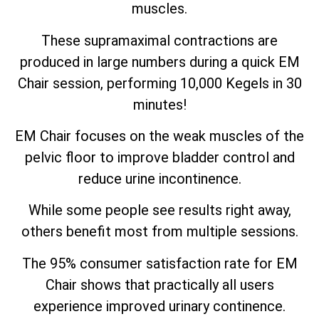
muscles.
These supramaximal contractions are
produced in large numbers during a quick EM
Chair session, performing 10,000 Kegels in 30
minutes!
EM Chair focuses on the weak muscles of the
pelvic floor to improve bladder control and
reduce urine incontinence.
While some people see results right away,
others benefit most from multiple sessions.
The 95% consumer satisfaction rate for EM
Chair shows that practically all users
experience improved urinary continence.