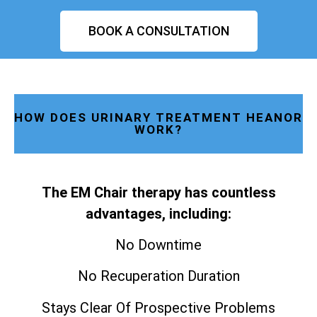
BOOK A CONSULTATION
HOW DOES URINARY TREATMENT HEANOR
WORK?
The EM Chair therapy has countless
advantages, including:
No Downtime
No Recuperation Duration
Stays Clear Of Prospective Problems