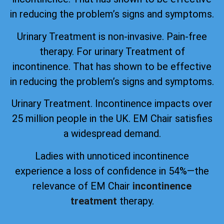
in reducing the problem’s signs and symptoms.
Urinary Treatment is non-invasive. Pain-free
therapy. For urinary Treatment of
incontinence. That has shown to be effective
in reducing the problem’s signs and symptoms.
Urinary Treatment. Incontinence impacts over
25 million people in the UK. EM Chair satisfies
a widespread demand.
Ladies with unnoticed incontinence
experience a loss of confidence in 54%—the
relevance of EM Chair
incontinence
treatment
therapy.