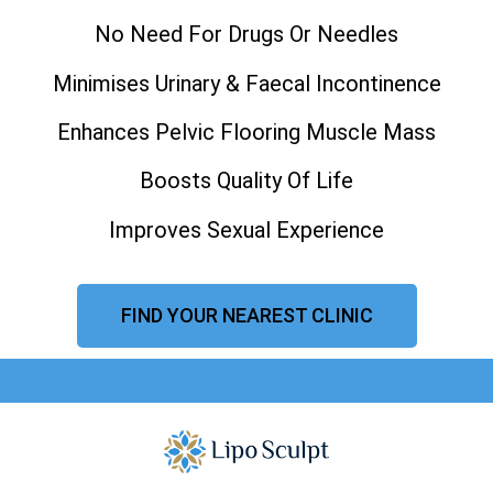
No Need For Drugs Or Needles
Minimises Urinary & Faecal Incontinence
Enhances Pelvic Flooring Muscle Mass
Boosts Quality Of Life
Improves Sexual Experience
FIND YOUR NEAREST CLINIC