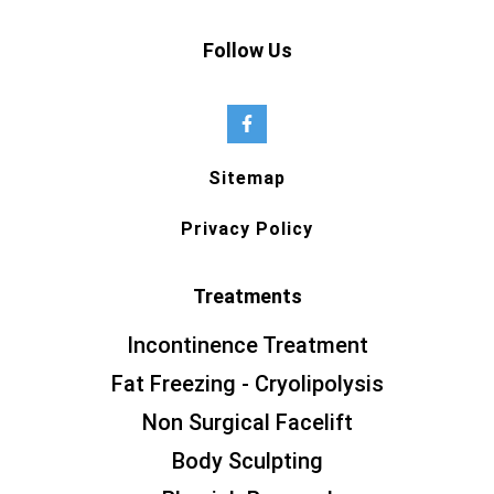
Follow Us
Sitemap
Privacy Policy
Treatments
Incontinence Treatment
Fat Freezing - Cryolipolysis
Non Surgical Facelift
Body Sculpting