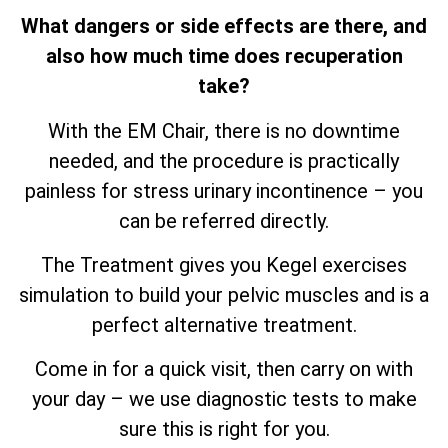
What dangers or side effects are there, and
also how much time does recuperation
take?
With the EM Chair, there is no downtime
needed, and the procedure is practically
painless for stress urinary incontinence – you
can be referred directly.
The Treatment gives you Kegel exercises
simulation to build your pelvic muscles and is a
perfect alternative treatment.
Come in for a quick visit, then carry on with
your day – we use diagnostic tests to make
sure this is right for you.