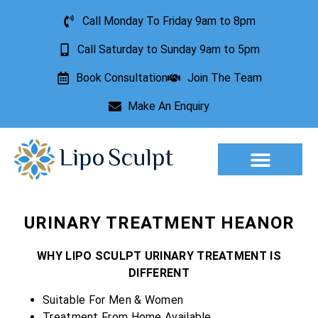
Call Monday To Friday 9am to 8pm
Call Saturday to Sunday 9am to 5pm
Book Consultation
Join The Team
Make An Enquiry
Aesthetic Treatments
Lesion Removal
Incontinence Treatment
URINARY TREATMENT HEANOR
WHY LIPO SCULPT URINARY TREATMENT IS
DIFFERENT
Suitable For Men & Women
Treatment From Home Available