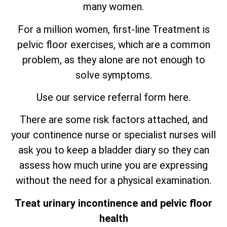
many women.
For a million women, first-line Treatment is
pelvic floor exercises, which are
a
common
problem, as they alone are not enough to
solve symptoms.
Use our service referral form here.
There are some risk factors attached, and
your continence nurse or specialist nurses will
ask you to keep a bladder diary so they can
assess how much urine you are expressing
without the need for a physical examination.
Treat urinary incontinence and pelvic floor
health