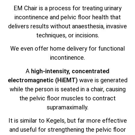
EM Chair is a process for treating urinary
incontinence and pelvic floor health that
delivers results without anaesthesia, invasive
techniques, or incisions.
We even offer home delivery for functional
incontinence.
A
high-intensity, concentrated
electromagnetic (HiEMT)
wave is generated
while the person is seated in a chair, causing
the pelvic floor muscles to contract
supramaximally.
It is similar to Kegels, but far more effective
and useful for strengthening the pelvic floor