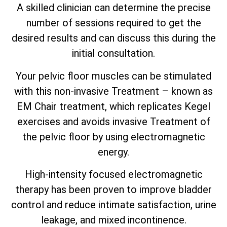
A skilled clinician can determine the precise
number of sessions required to get the
desired results and can discuss this during the
initial consultation.
Your pelvic floor muscles can be stimulated
with this non-invasive Treatment – known as
EM Chair treatment, which replicates Kegel
exercises and avoids invasive Treatment of
the pelvic floor by using electromagnetic
energy.
High-intensity focused electromagnetic
therapy has been proven to improve bladder
control and reduce intimate satisfaction, urine
leakage, and mixed incontinence.