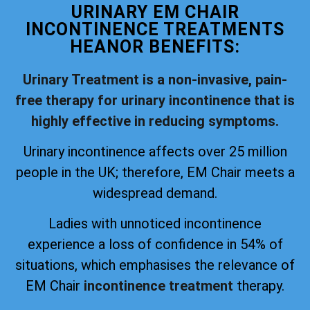
URINARY EM CHAIR
INCONTINENCE TREATMENTS
HEANOR BENEFITS:
Urinary Treatment is a non-invasive, pain-
free therapy for urinary incontinence that is
highly effective in reducing symptoms.
Urinary incontinence affects over 25 million
people in the UK; therefore, EM Chair meets a
widespread demand.
Ladies with unnoticed incontinence
experience a loss of confidence in 54% of
situations, which emphasises the relevance of
EM Chair
incontinence treatment
therapy.