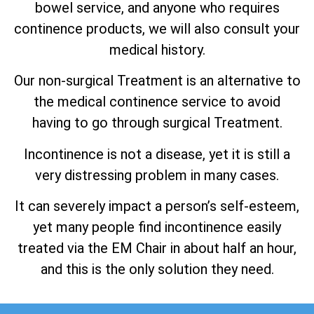
bowel service, and anyone who requires
continence products, we will also consult your
medical history.
Our non-surgical Treatment is an alternative to
the medical continence service to avoid
having to go through surgical Treatment.
Incontinence is not a disease, yet it is still a
very distressing problem in many cases.
It can severely impact a person’s self-esteem,
yet many people find incontinence easily
treated via the EM Chair in about half an hour,
and this is the only solution they need.