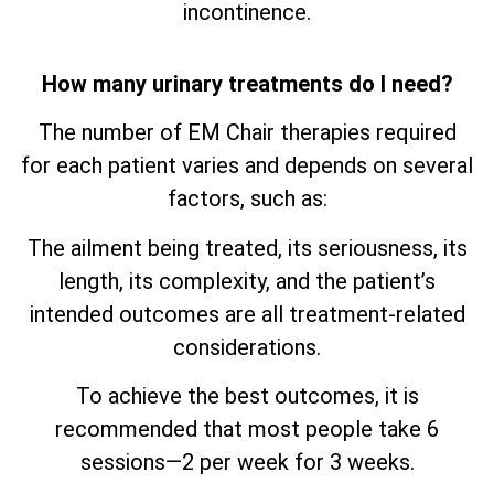
incontinence.
How many urinary treatments do I need?
The number of EM Chair therapies required
for each patient varies and depends on several
factors, such as:
The ailment being treated, its seriousness, its
length, its complexity, and the patient’s
intended outcomes are all treatment-related
considerations.
To achieve the best outcomes, it is
recommended that most people take 6
sessions—2 per week for 3 weeks.