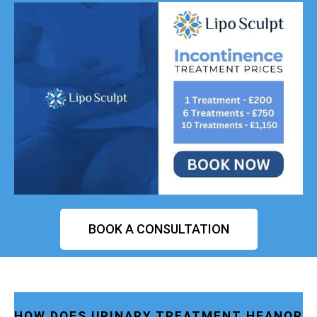
BOOK A CONSULTATION
HOW DOES URINARY TREATMENT HEANOR