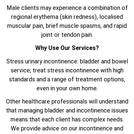
Male clients may experience a combination of
regional erythema (skin redness), localised
muscular pain, brief muscle spasms, and rapid
joint or tendon pain.
Why Use Our Services?
Stress urinary incontinence: bladder and bowel
service; treat stress incontinence with high
standards and a range of treatment options,
even in your own home.
Other healthcare professionals will understand
that managing bladder and incontinence issues
means that each client has complex needs.
We provide advice on our incontinence and