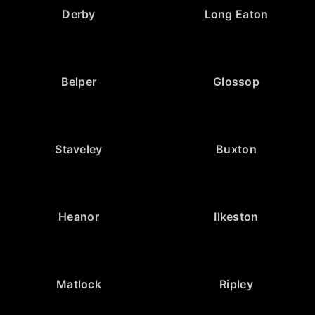
Derby
Long Eaton
Belper
Glossop
Staveley
Buxton
Heanor
Ilkeston
Matlock
Ripley