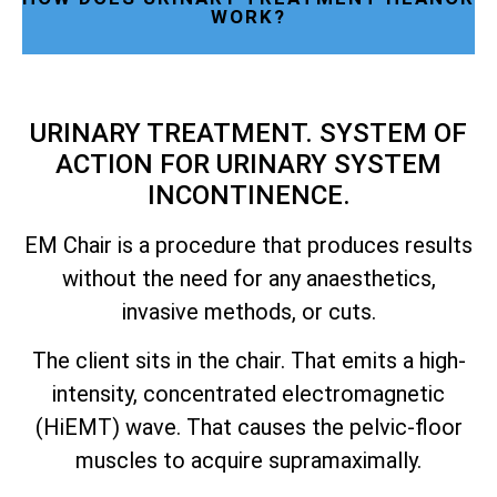
WORK?
URINARY TREATMENT. SYSTEM OF
ACTION FOR URINARY SYSTEM
INCONTINENCE.
EM Chair is a procedure that produces results
without the need for any anaesthetics,
invasive methods, or cuts.
The client sits in the chair. That emits a high-
intensity, concentrated electromagnetic
(HiEMT) wave. That causes the pelvic-floor
muscles to acquire supramaximally.