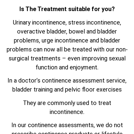
Is The Treatment suitable for you?
Urinary incontinence, stress incontinence,
overactive bladder, bowel and bladder
problems, urge incontinence and bladder
problems can now all be treated with our non-
surgical treatments – even improving sexual
function and enjoyment.
In a doctor’s continence assessment service,
bladder training and pelvic floor exercises
They are commonly used to treat
incontinence.
In our continence assessments, we do not