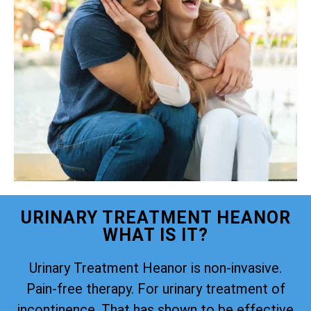
URINARY TREATMENT HEANOR
WHAT IS IT?
Urinary Treatment Heanor is non-invasive.
Pain-free therapy. For urinary treatment of
incontinence. That has shown to be effective