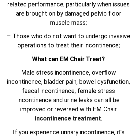
related performance, particularly when issues
are brought on by damaged pelvic floor
muscle mass;
– Those who do not want to undergo invasive
operations to treat their incontinence;
What can EM Chair Treat?
Male stress incontinence, overflow
incontinence, bladder pain, bowel dysfunction,
faecal incontinence, female stress
incontinence and urine leaks can all be
improved or reversed with EM Chair
incontinence treatment
.
If you experience urinary incontinence, it’s