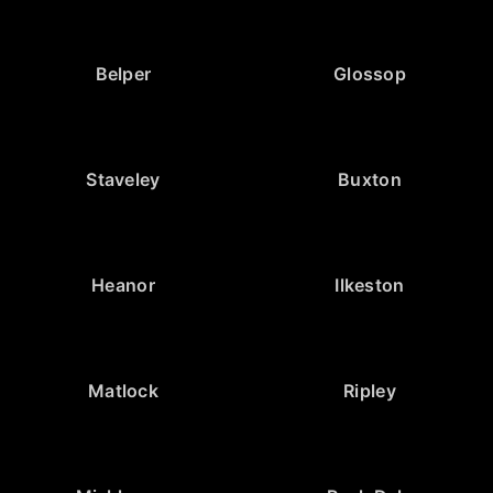
Belper
Glossop
Staveley
Buxton
Heanor
Ilkeston
Matlock
Ripley