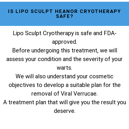
IS LIPO SCULPT HEANOR CRYOTHERAPY
SAFE?
Lipo Sculpt Cryotherapy is safe and FDA-
approved.
Before undergoing this treatment, we will
assess your condition and the severity of your
warts.
We will also understand your cosmetic
objectives to develop a suitable plan for the
removal of Viral Verrucae.
A treatment plan that will give you the result you
deserve.