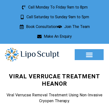
Call Monday To Friday 9am to 8pm
Call Saturday to Sunday 9am to 5pm
Book Consultation
Join The Team
Make An Enquiry
Aesthetic Treatments
Lesion Removal
Incontinence Treatment
VIRAL VERRUCAE TREATMENT
HEANOR
Viral Verrucae Removal Treatment Using Non-Invasive
Cryopen Therapy.