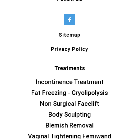
Sitemap
Privacy Policy
Treatments
Incontinence Treatment
Fat Freezing - Cryolipolysis
Non Surgical Facelift
Body Sculpting
Blemish Removal
Vaginal Tightening Femiwand