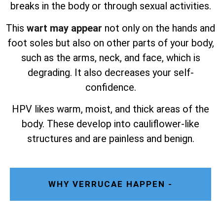
breaks in the body or through sexual activities.
This
wart may appear
not only on the hands and
foot soles but also on other parts of your body,
such as the arms, neck, and face, which is
degrading. It also decreases your self-
confidence.
HPV likes warm, moist, and thick areas of the
body. These develop into cauliflower-like
structures and are painless and benign.
WHY VERRUCAE HAPPEN -