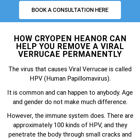
BOOK A CONSULTATION HERE
HOW CRYOPEN HEANOR CAN
HELP YOU REMOVE A VIRAL
VERRUCAE PERMANENTLY
The virus that causes Viral Verrucae is called
HPV (Human Papillomavirus).
It is common and can happen to anybody. Age
and gender do not make much difference.
However, the immune system does. There are
approximately 100 kinds of HPV, and they
penetrate the body through small cracks and