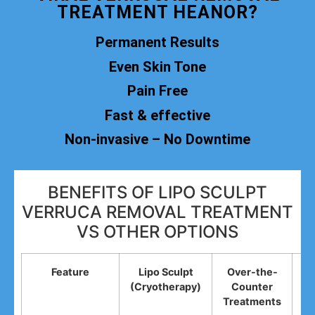
TREATMENT HEANOR?
Permanent Results
Even Skin Tone
Pain Free
Fast & effective
Non-invasive – No Downtime
BENEFITS OF LIPO SCULPT
VERRUCA REMOVAL TREATMENT
VS OTHER OPTIONS
Feature
Lipo Sculpt
Over-the-
(Cryotherapy)
Counter
R
Treatments