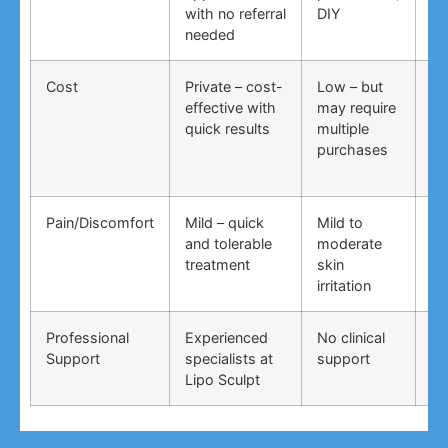
with no referral
DIY
ti
needed
co
Cost
Private – cost-
Low – but
Lo
effective with
may require
no
quick results
multiple
ma
purchases
wo
Pain/Discomfort
Mild – quick
Mild to
Va
and tolerable
moderate
ma
treatment
skin
irr
irritation
Professional
Experienced
No clinical
No
Support
specialists at
support
su
Lipo Sculpt