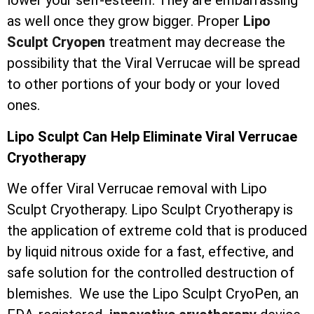
lower your self-esteem. They are embarrassing
as well once they grow bigger. Proper
Lipo
Sculpt Cryopen
treatment may decrease the
possibility that the Viral Verrucae will be spread
to other portions of your body or your loved
ones.
Lipo Sculpt Can Help Eliminate Viral Verrucae
Cryotherapy
We offer Viral Verrucae removal with Lipo
Sculpt Cryotherapy. Lipo Sculpt Cryotherapy is
the application of extreme cold that is produced
by liquid nitrous oxide for a fast, effective, and
safe solution for the controlled destruction of
blemishes. We use the Lipo Sculpt CryoPen, an