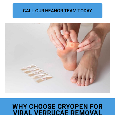
CALL OUR HEANOR TEAM TODAY
WHY CHOOSE CRYOPEN FOR
VIRAL VERRUCAE REMOVAL