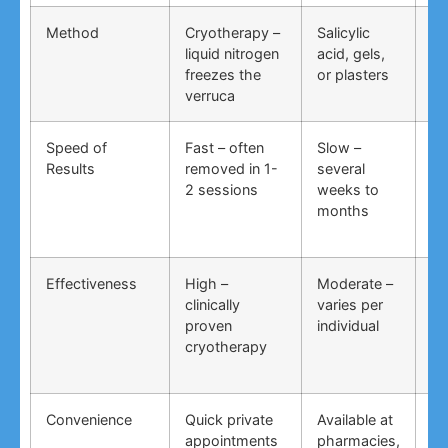
Method
Cryotherapy –
Salicylic
Vi
liquid nitrogen
acid, gels,
du
freezes the
or plasters
ga
verruca
Speed of
Fast – often
Slow –
Ve
Results
removed in 1-
several
an
2 sessions
weeks to
in
months
Effectiveness
High –
Moderate –
Lo
clinically
varies per
un
proven
individual
an
cryotherapy
in
Convenience
Quick private
Available at
DI
appointments
pharmacies,
co