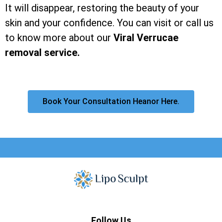
It will disappear, restoring the beauty of your
skin and your confidence. You can visit or call us
to know more about our
Viral Verrucae
removal service.
Book Your Consultation Heanor Here.
Follow Us