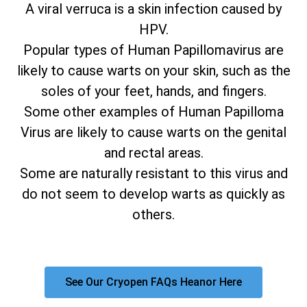
A viral verruca is a skin infection caused by
HPV.
Popular types of Human Papillomavirus are
likely to cause warts on your skin, such as the
soles of your feet, hands, and fingers.
Some other examples of Human Papilloma
Virus are likely to cause warts on the genital
and rectal areas.
Some are naturally resistant to this virus and
do not seem to develop warts as quickly as
others.
See Our Cryopen FAQs Heanor Here