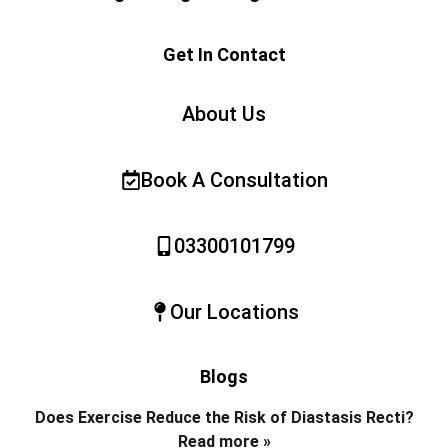
Get In Contact
About Us
Book A Consultation
03300101799
Our Locations
Blogs
Does Exercise Reduce the Risk of Diastasis Recti?
Read more »