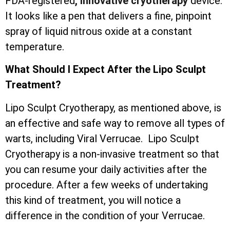
FDA-registered
, innovative cryotherapy
device.
It looks like a pen that delivers a fine, pinpoint
spray of liquid nitrous oxide at a constant
temperature.
What Should I Expect After the Lipo Sculpt
Treatment?
Lipo Sculpt Cryotherapy, as mentioned above, is
an effective and safe way to remove all types of
warts, including Viral Verrucae. Lipo Sculpt
Cryotherapy is a non-invasive treatment so that
you can resume your daily activities after the
procedure. After a few weeks of undertaking
this kind of treatment, you will notice a
difference in the condition of your Verrucae.