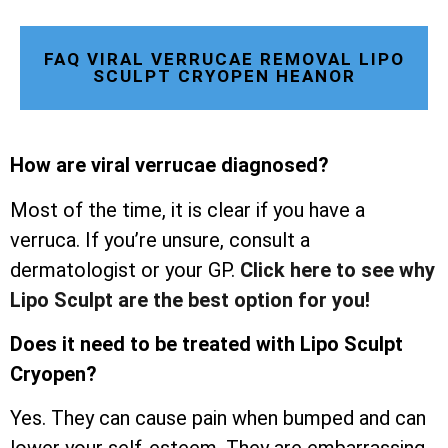
FAQ VIRAL VERRUCAE REMOVAL LIPO
SCULPT CRYOPEN HEANOR
How are viral verrucae diagnosed?
Most of the time, it is clear if you have a
verruca. If you’re unsure, consult a
dermatologist or your GP.
Click here to see why
Lipo Sculpt are the best option for you!
Does it need to be treated with Lipo Sculpt
Cryopen?
Yes. They can cause pain when bumped and can