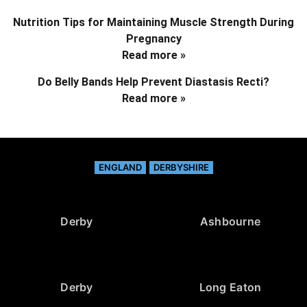
Nutrition Tips for Maintaining Muscle Strength During
Pregnancy
Read more »
Do Belly Bands Help Prevent Diastasis Recti?
Read more »
ENGLAND
DERBYSHIRE
Derby
Ashbourne
Derby
Long Eaton