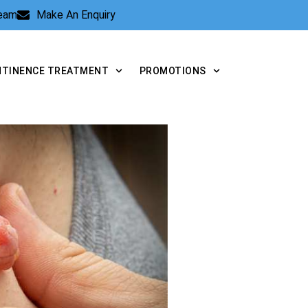
Team
Make An Enquiry
NTINENCE TREATMENT
PROMOTIONS