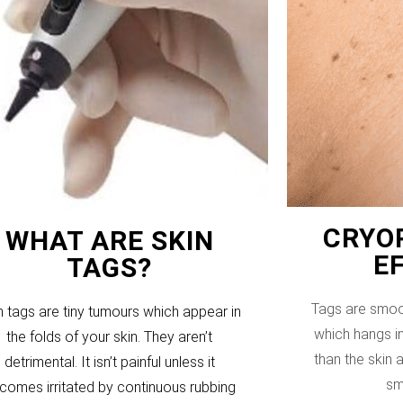
CRYOP
WHAT ARE SKIN
E
TAGS?
Tags are smoo
n tags are tiny tumours which appear in
which hangs in
the folds of your skin. They aren’t
than the skin
detrimental. It isn’t painful unless it
sm
comes irritated by continuous rubbing