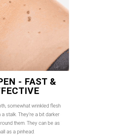
EN - FAST &
FFECTIVE
th, somewhat wrinkled flesh
 a stalk. They’re a bit darker
 around them. They can be as
all as a pinhead.