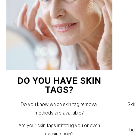
DO YOU HAVE SKIN
TAGS?
Do you know which skin tag removal
Ski
methods are available?
Are your skin tags irritating you or even
be
causing pain?