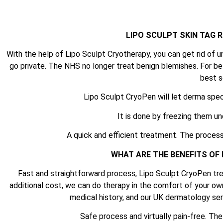
LIPO SCULPT SKIN TAG
With the help of Lipo Sculpt Cryotherapy, you can get rid of u
go private. The NHS no longer treat benign blemishes. For be
best s
Lipo Sculpt CryoPen will let derma spec
It is done by freezing them un
A quick and efficient treatment. The process
WHAT ARE THE BENEFITS OF
Fast and straightforward process, Lipo Sculpt CryoPen tre
additional cost, we can do therapy in the comfort of your ow
medical history, and our UK dermatology serv
Safe process and virtually pain-free. Th