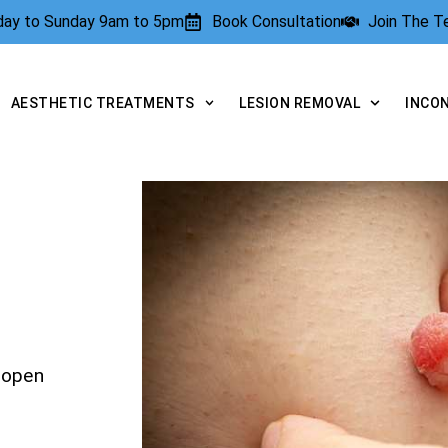
rday to Sunday 9am to 5pm
Book Consultation
Join The 
AESTHETIC TREATMENTS
LESION REMOVAL
INCO
yopen