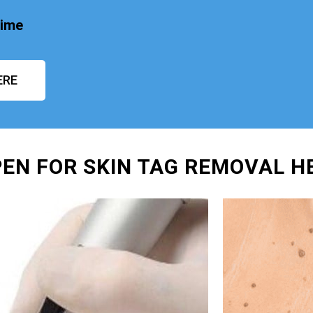
time
ERE
PEN FOR SKIN TAG REMOVAL 