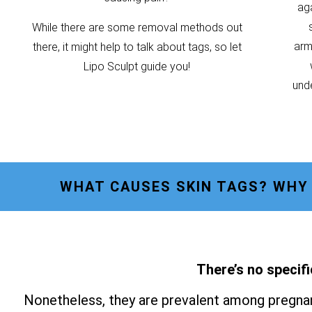
ag
While there are some removal methods out
armp
there, it might help to talk about tags, so let
Lipo Sculpt guide you!
unde
WHAT CAUSES SKIN TAGS? WHY
There’s no specifi
Nonetheless, they are prevalent among pregnan