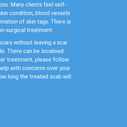
ns. Many clients feel self-
kin condition, blood vessels
mation of skin tags. There is
non-surgical treatment.
cars without leaving a scar
de. There can be localised
ter treatment, please follow
 help with concerns over your
ow long the treated scab will