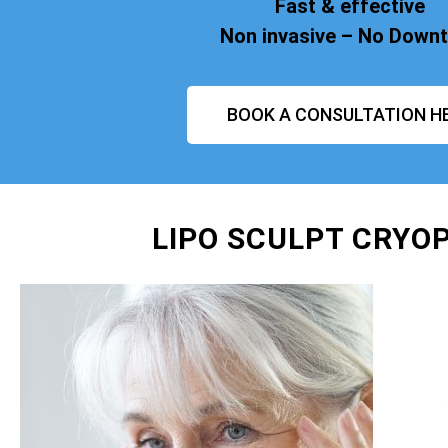
Fast & effective
Non invasive – No Down
BOOK A CONSULTATION H
LIPO SCULPT CRYO