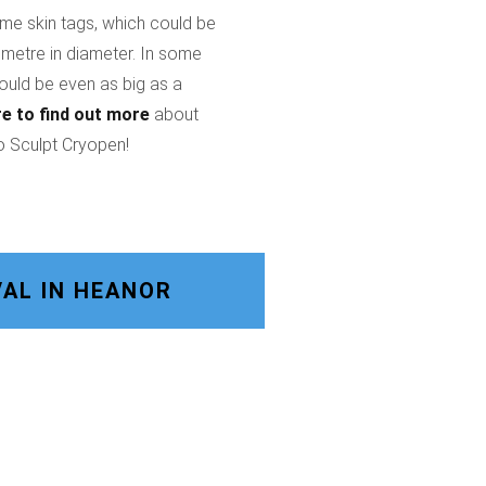
ome skin tags, which could be
imetre in diameter. In some
could be even as big as a
re
to find out more
about
o Sculpt Cryopen!
AL IN HEANOR