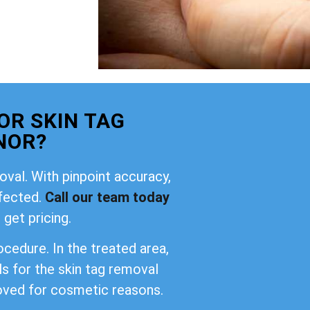
OR SKIN TAG
NOR?
oval. With pinpoint accuracy,
ffected.
Call our team today
 get pricing.
cedure. In the treated area,
ls for the skin tag removal
oved for cosmetic reasons.