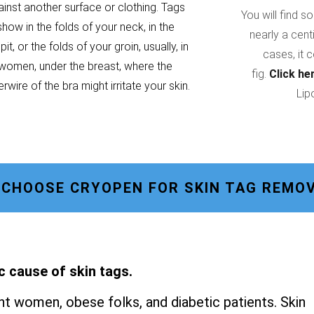
ainst another surface or clothing. Tags
You will find s
show in the folds of your neck, in the
nearly a cent
it, or the folds of your groin, usually, in
cases, it 
women, under the breast, where the
fig.
Click he
rwire of the bra might irritate your skin.
Lip
 CHOOSE CRYOPEN FOR SKIN TAG REMOV
c cause of skin tags.
t women, obese folks, and diabetic patients. Skin