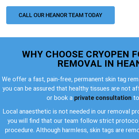
CALL OUR HEANOR TEAM TODAY
WHY CHOOSE CRYOPEN F
REMOVAL IN HEA
We offer a fast, pain-free, permanent skin tag rem
you can be assured that healthy tissues are not a
or book a
private consultation
to
Local anaesthetic is not needed in our removal pro
you will find that our team follow strict protoco
procedure. Although harmless, skin tags are rem