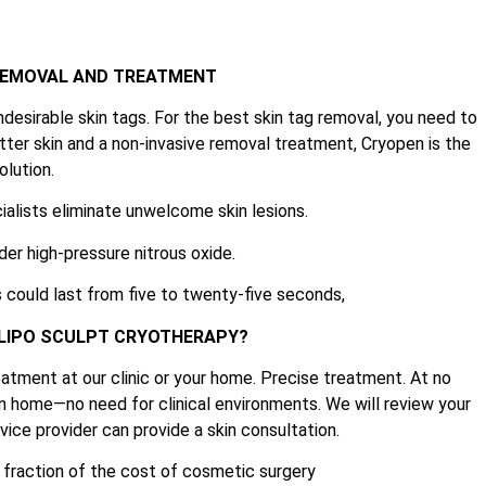
 REMOVAL AND TREATMENT
ndesirable skin tags. For the best skin tag removal, you need to
tter skin and a non-invasive removal treatment, Cryopen is the
olution.
ialists eliminate unwelcome skin lesions.
der high-pressure nitrous oxide.
 could last from five to twenty-five seconds,
 LIPO SCULPT CRYOTHERAPY?
atment at our clinic or your home. Precise treatment. At no
n home—no need for clinical environments. We will review your
ice provider can provide a skin consultation.
e fraction of the cost of cosmetic surgery