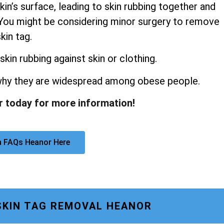
kin’s surface, leading to skin rubbing together and
s. You might be considering minor surgery to remove
kin tag.
skin rubbing against skin or clothing.
 why they are widespread among obese people.
r today for more information!
n FAQs Heanor Here
SKIN TAG REMOVAL HEANOR