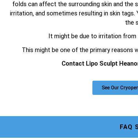
folds can affect the surrounding skin and the s
irritation, and sometimes resulting in skin tag
the s
It might be due to irritation from 
This might be one of the primary reasons
Contact Lipo Sculpt Heano
See Our Cryope
FAQ 