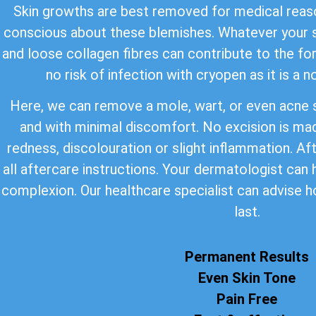
Skin growths are best removed for medical reaso
conscious about these blemishes. Whatever your s
and loose collagen fibres can contribute to the for
no risk of infection with cryopen as it is a 
Here, we can remove a mole, wart, or even acne s
and with minimal discomfort. No excision is ma
redness, discolouration or slight inflammation. Af
all aftercare instructions. Your dermatologist can
complexion. Our healthcare specialist can advise h
last.
Permanent Results
Even Skin Tone
Pain Free