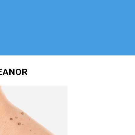
HEANOR