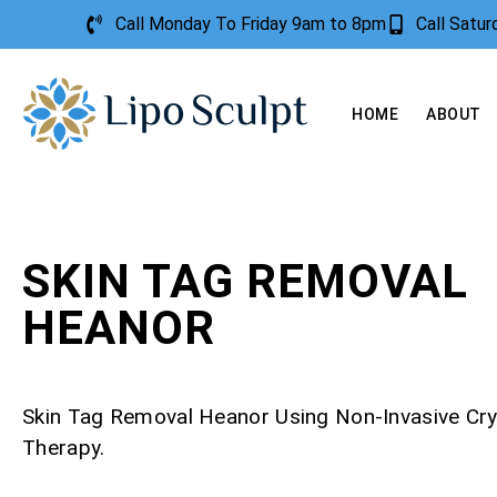
Call Monday To Friday 9am to 8pm
Call Satu
HOME
ABOUT
SKIN TAG REMOVAL
HEANOR
Skin Tag Removal Heanor Using Non-Invasive Cr
Therapy.