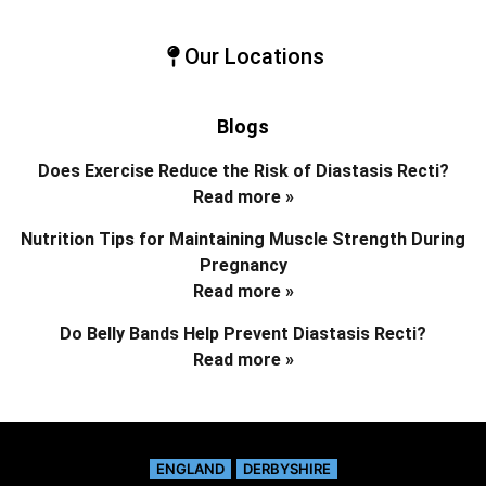
Our Locations
Blogs
Does Exercise Reduce the Risk of Diastasis Recti?
Read more »
Nutrition Tips for Maintaining Muscle Strength During
Pregnancy
Read more »
Do Belly Bands Help Prevent Diastasis Recti?
Read more »
ENGLAND
DERBYSHIRE