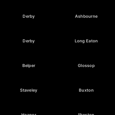
Derby
Ashbourne
Derby
Long Eaton
Belper
Glossop
Staveley
Buxton
Heanor
Ilkeston