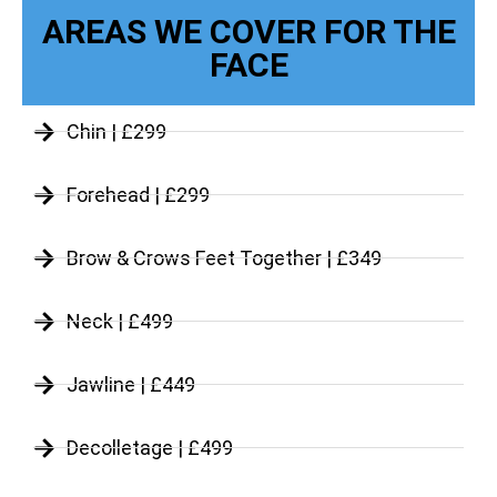
AREAS WE COVER FOR THE
FACE
Chin | £299
Forehead | £299
Brow & Crows Feet Together | £349
Neck | £499
Jawline | £449
Decolletage | £499