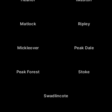
Matlock
Ripley
Mickleover
Peak Dale
Peak Forest
Stoke
Swadlincote