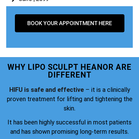
BOOK YOUR APPOINTMENT HERE
WHY LIPO SCULPT HEANOR ARE
DIFFERENT
HIFU is safe and effective
– it is a clinically
proven treatment for lifting and tightening the
skin.
It has been highly successful in most patients
and has shown promising long-term results.