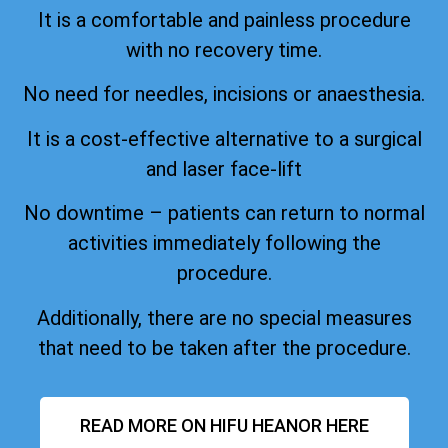
It is a comfortable and painless procedure
with no recovery time.
No need for needles, incisions or anaesthesia.
It is a cost-effective alternative to a surgical
and laser face-lift
No downtime – patients can return to normal
activities immediately following the
procedure.
Additionally, there are no special measures
that need to be taken after the procedure.
READ MORE ON HIFU HEANOR HERE