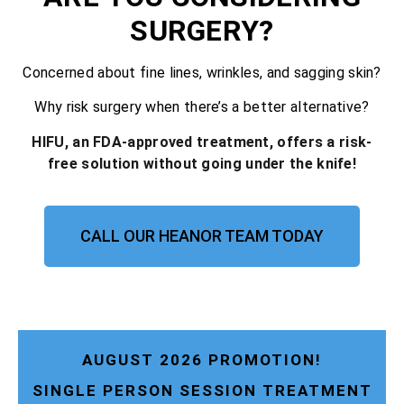
SURGERY?
Concerned about fine lines, wrinkles, and sagging skin?
Why risk surgery when there’s a better alternative?
HIFU, an FDA-approved treatment, offers a risk-
free solution without going under the knife!
CALL OUR HEANOR TEAM TODAY
AUGUST 2026 PROMOTION!
SINGLE PERSON SESSION TREATMENT