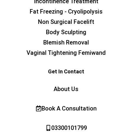
Incontinence Treatment
Fat Freezing - Cryolipolysis
Non Surgical Facelift
Body Sculpting
Blemish Removal
Vaginal Tightening Femiwand
Get In Contact
About Us
Book A Consultation
03300101799