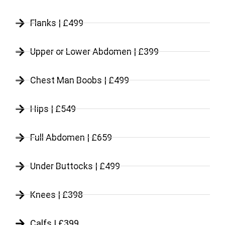
Flanks | £499
Upper or Lower Abdomen | £399
Chest Man Boobs | £499
Hips | £549
Full Abdomen | £659
Under Buttocks | £499
Knees | £398
Calfs | £399