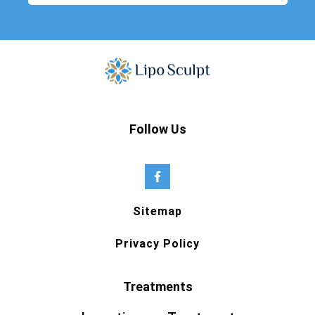
Follow Us
Sitemap
Privacy Policy
Treatments