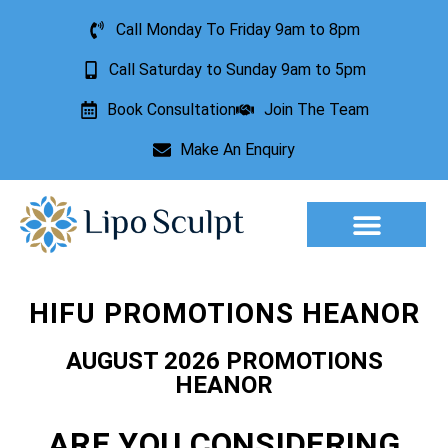
Call Monday To Friday 9am to 8pm
Call Saturday to Sunday 9am to 5pm
Book Consultation
Join The Team
Make An Enquiry
Aesthetic Treatments
Lesion Removal
Incontinence Treatment
HIFU PROMOTIONS HEANOR
AUGUST 2026 PROMOTIONS
HEANOR
ARE YOU CONSIDERING